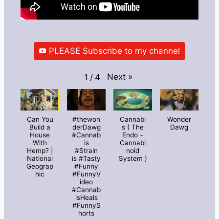
PLEASE Subscribe to my channel
Next
»
1
/
4
Can You
#thewon
Cannabi
Wonder
Build a
derDawg
s ( The
Dawg
House
#Cannab
Endo –
With
is
Cannabi
Hemp? |
#Strain
noid
National
is #Tasty
System )
Geograp
#Funny
hic
#FunnyV
ideo
#Cannab
isHeals
#FunnyS
horts