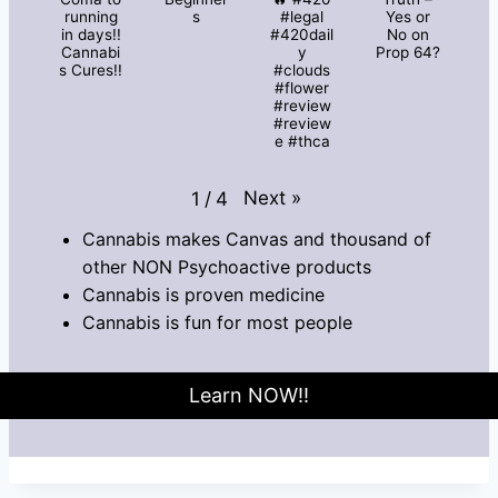
running
s
#legal
Yes or
in days!!
#420dail
No on
Cannabi
y
Prop 64?
s Cures!!
#clouds
#flower
#review
#review
e #thca
Next
»
1
/
4
Cannabis makes Canvas and thousand of
other NON Psychoactive products
Cannabis is proven medicine
Cannabis is fun for most people
Learn NOW!!