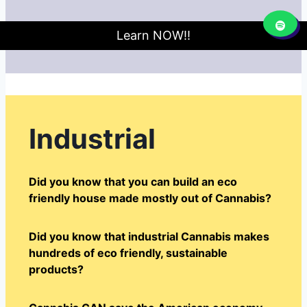
Learn NOW!!
Industrial
Did you know that you can build an eco
friendly house made mostly out of Cannabis?
Did you know that industrial Cannabis makes
hundreds of eco friendly, sustainable
products?