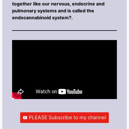
together like our nervous, endocrine and
pulmonary systems and is called the
endocannabinoid system?.
PLEASE Subscribe to my channel