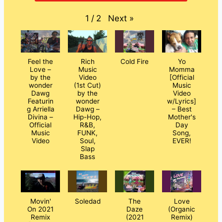
Next
»
1
/
2
Feel the
Rich
Cold Fire
Yo
Love –
Music
Momma
by the
Video
[Official
wonder
(1st Cut)
Music
Dawg
by the
Video
Featurin
wonder
w/Lyrics]
g Arriella
Dawg –
– Best
Divina –
Hip-Hop,
Mother's
Official
R&B,
Day
Music
FUNK,
Song,
Video
Soul,
EVER!
Slap
Bass
Movin'
Soledad
The
Love
On 2021
Daze
(Organic
Remix
(2021
Remix)