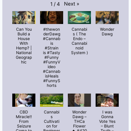
Next
»
1
/
4
Can You
#thewon
Cannabi
Wonder
Build a
derDawg
s ( The
Dawg
House
#Cannab
Endo –
With
is
Cannabi
Hemp? |
#Strain
noid
National
is #Tasty
System )
Geograp
#Funny
hic
#FunnyV
ideo
#Cannab
isHeals
#FunnyS
horts
CBD
Cannabi
Wonder
I was
Miracle!!
s
Dawg –
Gonna
From
Cultivati
THCa
Vote Yes
Seizure
on for
Flower
– Blunt
Coma to
Beginner
🔥 #420
Truth –