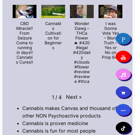
CBD
Cannabi
Wonder
I was
Miracle!!
s
Dawg –
Gonna
From
Cultivati
THCa
Vote Yes
Seizure
on for
Flower
– Blunt
Coma to
Beginner
🔥 #420
Truth –
running
s
#legal
Yes or
in days!!
#420dail
No on
Cannabi
y
Prop 64?
s Cures!!
#clouds
#flower
#review
#review
e #thca
Next
»
1
/
4
Cannabis makes Canvas and thousand of
other NON Psychoactive products
Cannabis is proven medicine
Cannabis is fun for most people