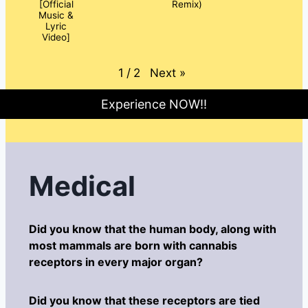
[Official
Remix)
Music &
Lyric
Video]
Next
»
1
/
2
Experience NOW!!
Medical
Did you know that the human body, along with
most mammals are born with cannabis
receptors in every major organ?
Did you know that these receptors are tied