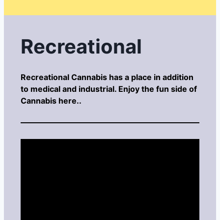
Recreational
Recreational Cannabis has a place in addition
to medical and industrial. Enjoy the fun side of
Cannabis here..