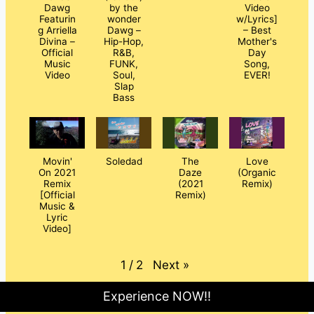
Dawg
by the
Video
Featurin
wonder
w/Lyrics]
g Arriella
Dawg –
– Best
Divina –
Hip-Hop,
Mother's
Official
R&B,
Day
Music
FUNK,
Song,
Video
Soul,
EVER!
Slap
Bass
Movin'
Soledad
The
Love
On 2021
Daze
(Organic
Remix
(2021
Remix)
[Official
Remix)
Music &
Lyric
Video]
Next
»
1
/
2
Experience NOW!!