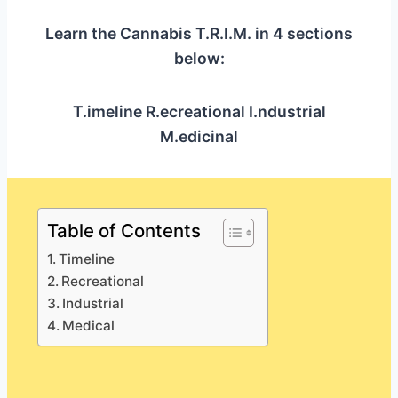
Learn the Cannabis T.R.I.M. in 4 sections
below:
T.imeline R.ecreational I.ndustrial
M.edicinal
Table of Contents
Timeline
Recreational
Industrial
Medical