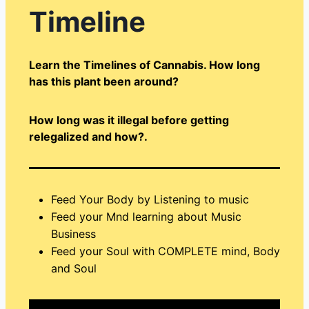
Timeline
Learn the Timelines of Cannabis. How long
has this plant been around?
How long was it illegal before getting
relegalized and how?.
Feed Your Body by Listening to music
Feed your Mnd learning about Music
Business
Feed your Soul with COMPLETE mind, Body
and Soul