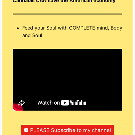
Cannabis CAN save the American economy
Feed your Soul with COMPLETE mind, Body
and Soul
PLEASE Subscribe to my channel