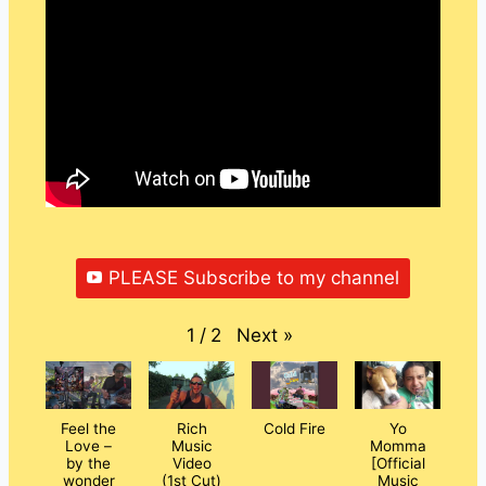
PLEASE Subscribe to my channel
Next
»
1
/
2
Feel the
Rich
Cold Fire
Yo
Love –
Music
Momma
by the
Video
[Official
wonder
(1st Cut)
Music