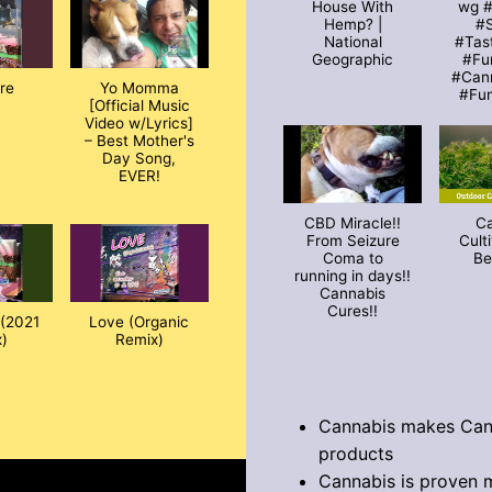
House With
wg 
Hemp? |
#S
National
#Tas
Geographic
#Fu
#Can
ire
Yo Momma
#Fu
[Official Music
Video w/Lyrics]
– Best Mother's
Day Song,
EVER!
CBD Miracle!!
C
From Seizure
Cult
Coma to
Be
running in days!!
Cannabis
Cures!!
(2021
Love (Organic
)
Remix)
Cannabis makes Can
products
Cannabis is proven 