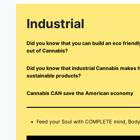
Industrial
Did you know that you can build an eco frien
out of Cannabis?
Did you know that industrial Cannabis makes h
sustainable products?
Cannabis CAN save the American economy
Feed your Soul with COMPLETE mind, Body