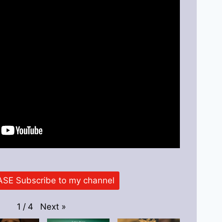
SE Subscribe to my channel
Next
»
1
/
4