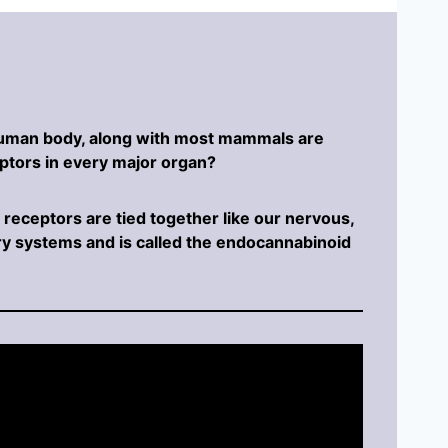
human body, along with most mammals are
ptors in every major organ?
receptors are tied together like our nervous,
y systems and is called the endocannabinoid