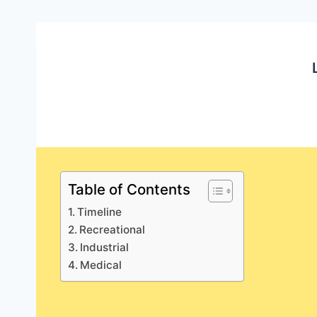
Table of Contents
Timeline
Recreational
Industrial
Medical