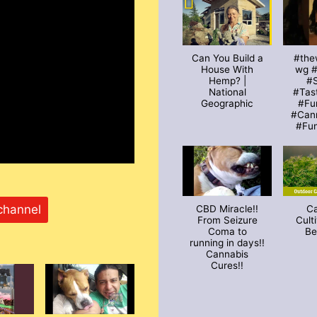
Can You Build a
#the
House With
wg 
Hemp? |
#S
National
#Tas
Geographic
#Fu
#Can
#Fu
channel
CBD Miracle!!
C
From Seizure
Cult
Coma to
Be
running in days!!
Cannabis
Cures!!