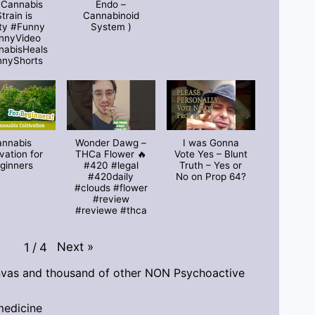
#Cannabis
Endo –
train is
Cannabinoid
ty #Funny
System )
nnyVideo
nabisHeals
nnyShorts
annabis
Wonder Dawg –
I was Gonna
ivation for
THCa Flower 🔥
Vote Yes – Blunt
ginners
#420 #legal
Truth – Yes or
#420daily
No on Prop 64?
#clouds #flower
#review
#reviewe #thca
Next
»
1
/
4
vas and thousand of other NON Psychoactive
medicine