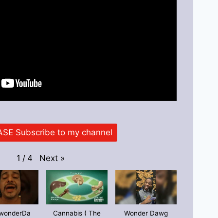
SE Subscribe to my channel
Next
»
1
/
4
wonderDa
Cannabis ( The
Wonder Dawg