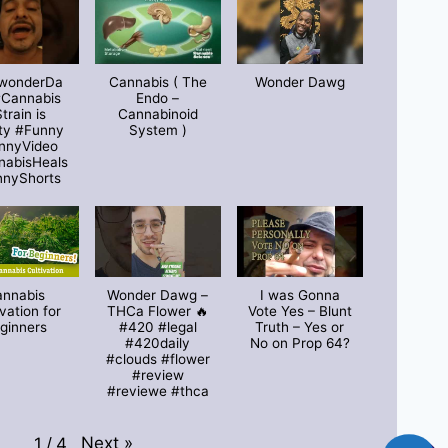
wonderDa
Cannabis ( The
Wonder Dawg
#Cannabis
Endo –
train is
Cannabinoid
ty #Funny
System )
nnyVideo
nabisHeals
nnyShorts
annabis
Wonder Dawg –
I was Gonna
ivation for
THCa Flower 🔥
Vote Yes – Blunt
ginners
#420 #legal
Truth – Yes or
#420daily
No on Prop 64?
#clouds #flower
#review
#reviewe #thca
Next
»
1
/
4