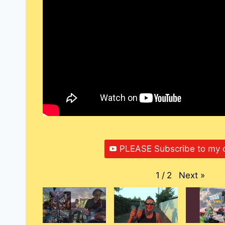
PLEASE Subscribe to my 
Next
»
1
/
2