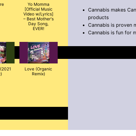
ire
Yo Momma
Cannabis makes Can
[Official Music
Video w/Lyrics]
products
– Best Mother's
Day Song,
Cannabis is proven 
EVER!
Cannabis is fun for 
(2021
Love (Organic
)
Remix)