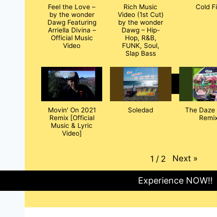
Feel the Love –
Rich Music
Cold F
by the wonder
Video (1st Cut)
Dawg Featuring
by the wonder
Arriella Divina –
Dawg – Hip-
Official Music
Hop, R&B,
Video
FUNK, Soul,
Slap Bass
Movin' On 2021
Soledad
The Daze 
Remix [Official
Remix
Music & Lyric
Video]
Next
»
1
/
2
Experience NOW!!