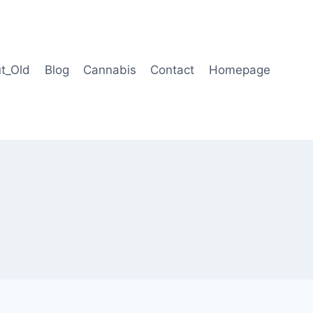
t_Old
Blog
Cannabis
Contact
Homepage