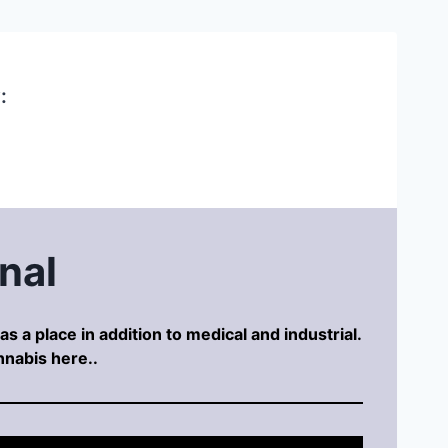
:
nal
s a place in addition to medical and industrial.
nnabis here..