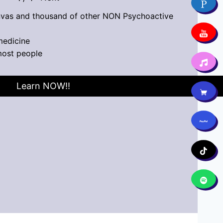
vas and thousand of other NON Psychoactive
medicine
most people
Learn NOW!!