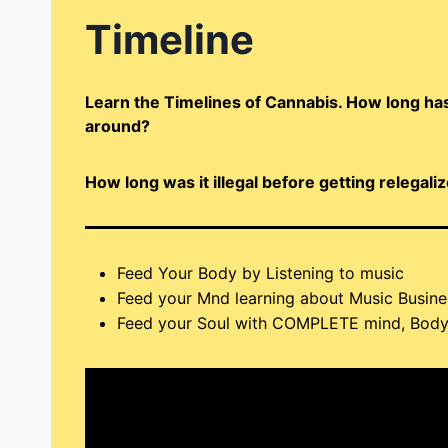
Timeline
Learn the Timelines of Cannabis. How long has
around?
How long was it illegal before getting relegal
Feed Your Body by Listening to music
Feed your Mnd learning about Music Busine
Feed your Soul with COMPLETE mind, Body