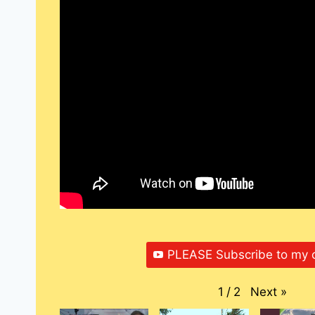
PLEASE Subscribe to my 
Next
»
1
/
2