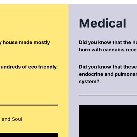
Medical
dly house made mostly
Did you know that the 
born with cannabis rece
undreds of eco friendly,
Did you know that these 
endocrine and pulmonar
system?.
 and Soul