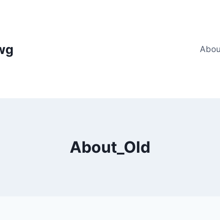
wg
Abou
About_Old