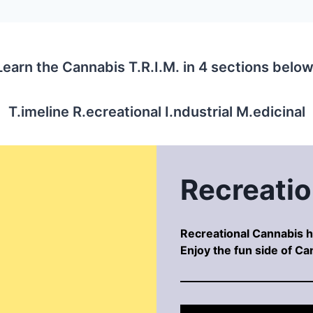
Learn the Cannabis T.R.I.M. in 4 sections below
T.imeline R.ecreational I.ndustrial M.edicinal
Recreatio
Recreational Cannabis ha
Enjoy the fun side of Ca