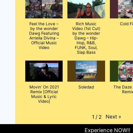
Feel the Love –
Rich Music
Cold F
by the wonder
Video (1st Cut)
Dawg Featuring
by the wonder
Arriella Divina –
Dawg – Hip-
Official Music
Hop, R&B,
Video
FUNK, Soul,
Slap Bass
Movin' On 2021
Soledad
The Daze 
Remix [Official
Remix
Music & Lyric
Video]
Next
»
1
/
2
Experience NOW!!