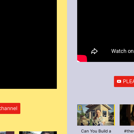
PLEA
channel
Can You Build a
#the