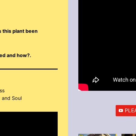
 this plant been
ized and how?.
ss
 and Soul
PLEA